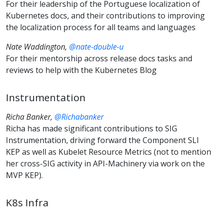
For their leadership of the Portuguese localization of
Kubernetes docs, and their contributions to improving
the localization process for all teams and languages
Nate Waddington,
@nate-double-u
For their mentorship across release docs tasks and
reviews to help with the Kubernetes Blog
Instrumentation
Richa Banker,
@Richabanker
Richa has made significant contributions to SIG
Instrumentation, driving forward the Component SLI
KEP as well as Kubelet Resource Metrics (not to mention
her cross-SIG activity in API-Machinery via work on the
MVP KEP).
K8s Infra