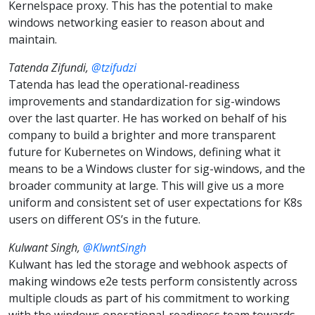
Kernelspace proxy. This has the potential to make
windows networking easier to reason about and
maintain.
Tatenda Zifundi,
@tzifudzi
Tatenda has lead the operational-readiness
improvements and standardization for sig-windows
over the last quarter. He has worked on behalf of his
company to build a brighter and more transparent
future for Kubernetes on Windows, defining what it
means to be a Windows cluster for sig-windows, and the
broader community at large. This will give us a more
uniform and consistent set of user expectations for K8s
users on different OS’s in the future.
Kulwant Singh,
@KlwntSingh
Kulwant has led the storage and webhook aspects of
making windows e2e tests perform consistently across
multiple clouds as part of his commitment to working
with the windows operational-readiness team towards