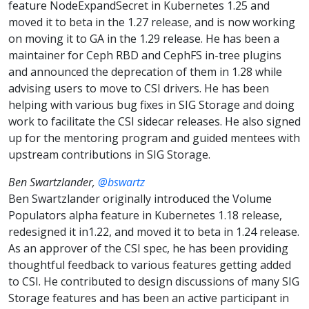
feature NodeExpandSecret in Kubernetes 1.25 and
moved it to beta in the 1.27 release, and is now working
on moving it to GA in the 1.29 release. He has been a
maintainer for Ceph RBD and CephFS in-tree plugins
and announced the deprecation of them in 1.28 while
advising users to move to CSI drivers. He has been
helping with various bug fixes in SIG Storage and doing
work to facilitate the CSI sidecar releases. He also signed
up for the mentoring program and guided mentees with
upstream contributions in SIG Storage.
Ben Swartzlander,
@bswartz
Ben Swartzlander originally introduced the Volume
Populators alpha feature in Kubernetes 1.18 release,
redesigned it in1.22, and moved it to beta in 1.24 release.
As an approver of the CSI spec, he has been providing
thoughtful feedback to various features getting added
to CSI. He contributed to design discussions of many SIG
Storage features and has been an active participant in