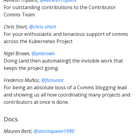
For outstanding contributions to the Contributor
Comms Team
Chris Short,
@chris-short
For your enthusiastic and tenacious support of comms
across the Kubernetes Project
Nigel Brown,
@pnbrown
Doing (and then automating!) the invisible work that
keeps the project going.
Frederico Muñoz,
@fsmunoz
For being an absolute boss of a Comms blogging lead
and showing us all how coordinating many projects and
contributors at once is done.
Docs
Mauren Berti,
@stormqueen1990