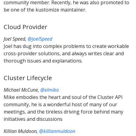
community member. Recently, he was also promoted to
be one of the kustomize maintainer.
Cloud Provider
Joel Speed,
@JoelSpeed
Joel has dug into complex problems to create workable
cross-provider solutions, and always writes clear and
thorough issues and explanations.
Cluster Lifecycle
Michael McCune,
@elmiko
Mike embodies the heart and soul of the Cluster API
community, he is a wonderful host of many of our
meetings, and the tireless driving force behind many
initiatives and discussions
Killian Muldoon,
@killianmuldoon