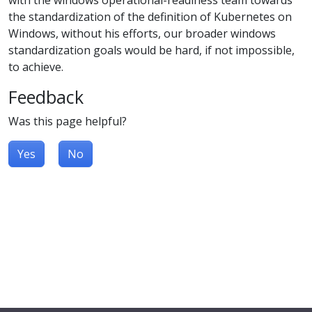
the standardization of the definition of Kubernetes on
Windows, without his efforts, our broader windows
standardization goals would be hard, if not impossible,
to achieve.
Feedback
Was this page helpful?
Yes
No