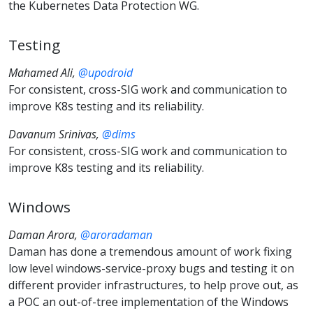
the Kubernetes Data Protection WG.
Testing
Mahamed Ali,
@upodroid
For consistent, cross-SIG work and communication to
improve K8s testing and its reliability.
Davanum Srinivas,
@dims
For consistent, cross-SIG work and communication to
improve K8s testing and its reliability.
Windows
Daman Arora,
@aroradaman
Daman has done a tremendous amount of work fixing
low level windows-service-proxy bugs and testing it on
different provider infrastructures, to help prove out, as
a POC an out-of-tree implementation of the Windows