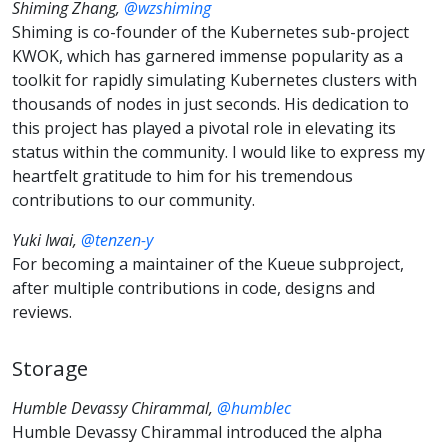
Shiming Zhang,
@wzshiming
Shiming is co-founder of the Kubernetes sub-project
KWOK, which has garnered immense popularity as a
toolkit for rapidly simulating Kubernetes clusters with
thousands of nodes in just seconds. His dedication to
this project has played a pivotal role in elevating its
status within the community. I would like to express my
heartfelt gratitude to him for his tremendous
contributions to our community.
Yuki Iwai,
@tenzen-y
For becoming a maintainer of the Kueue subproject,
after multiple contributions in code, designs and
reviews.
Storage
Humble Devassy Chirammal,
@humblec
Humble Devassy Chirammal introduced the alpha