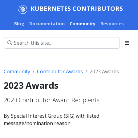
KUBERNETES CONTRIBUTORS
Blog
Documentation
Community
Resources
Community
Contributor Awards
2023 Awards
2023 Awards
2023 Contributor Award Recipients
By Special Interest Group (SIG) with listed
message/nomination reason