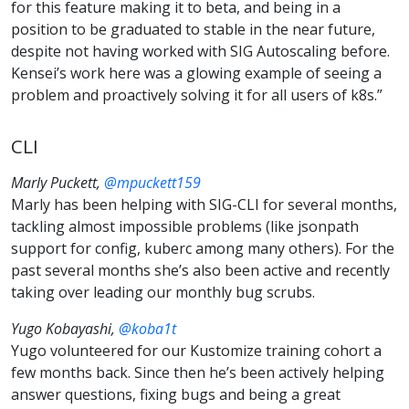
for this feature making it to beta, and being in a
position to be graduated to stable in the near future,
despite not having worked with SIG Autoscaling before.
Kensei’s work here was a glowing example of seeing a
problem and proactively solving it for all users of k8s.”
CLI
Marly Puckett,
@mpuckett159
Marly has been helping with SIG-CLI for several months,
tackling almost impossible problems (like jsonpath
support for config, kuberc among many others). For the
past several months she’s also been active and recently
taking over leading our monthly bug scrubs.
Yugo Kobayashi,
@koba1t
Yugo volunteered for our Kustomize training cohort a
few months back. Since then he’s been actively helping
answer questions, fixing bugs and being a great