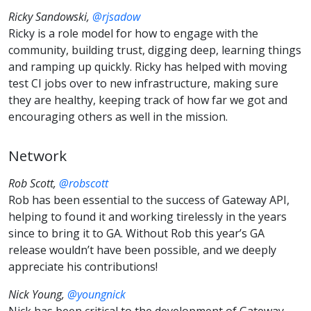
Ricky Sandowski,
@rjsadow
Ricky is a role model for how to engage with the
community, building trust, digging deep, learning things
and ramping up quickly. Ricky has helped with moving
test CI jobs over to new infrastructure, making sure
they are healthy, keeping track of how far we got and
encouraging others as well in the mission.
Network
Rob Scott,
@robscott
Rob has been essential to the success of Gateway API,
helping to found it and working tirelessly in the years
since to bring it to GA. Without Rob this year’s GA
release wouldn’t have been possible, and we deeply
appreciate his contributions!
Nick Young,
@youngnick
Nick has been critical to the development of Gateway