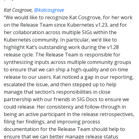
Kat Cosgrove,
@katcosgrove
“We would like to recognize Kat Cosgrove, for her work
on the Release Team since Kubernetes v1.23, and for
her collaboration across multiple SIGs within the
Kubernetes community. In particular, we’d like to
highlight Kat’s outstanding work during the v1.28
release cycle. The Release Team is responsible for
synthesizing inputs across multiple community groups
to ensure that we can ship a high-quality and on-time
release to our users. Kat noticed a gap in our reporting,
escalated the issue, and then stepped up to help
manage that section’s responsibilities in close
partnership with our friends in SIG Docs to ensure we
could release. Her consistency and follow-through in
being an active participant in the release retrospectives,
filing her findings, and improving process
documentation for the Release Team should help to
ensure that we can better manage release status