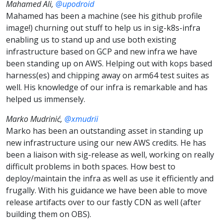
Mahamed Ali,
@upodroid
Mahamed has been a machine (see his github profile
image!) churning out stuff to help us in sig-k8s-infra
enabling us to stand up and use both existing
infrastructure based on GCP and new infra we have
been standing up on AWS. Helping out with kops based
harness(es) and chipping away on arm64 test suites as
well. His knowledge of our infra is remarkable and has
helped us immensely.
Marko Mudrinić,
@xmudrii
Marko has been an outstanding asset in standing up
new infrastructure using our new AWS credits. He has
been a liaison with sig-release as well, working on really
difficult problems in both spaces. How best to
deploy/maintain the infra as well as use it efficiently and
frugally. With his guidance we have been able to move
release artifacts over to our fastly CDN as well (after
building them on OBS).