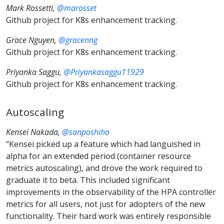
Mark Rossetti,
@marosset
Github project for K8s enhancement tracking.
Grace Nguyen,
@gracenng
Github project for K8s enhancement tracking.
Priyanka Saggu,
@Priyankasaggu11929
Github project for K8s enhancement tracking.
Autoscaling
Kensei Nakada,
@sanposhiho
“Kensei picked up a feature which had languished in
alpha for an extended period (container resource
metrics autoscaling), and drove the work required to
graduate it to beta. This included significant
improvements in the observability of the HPA controller
metrics for all users, not just for adopters of the new
functionality. Their hard work was entirely responsible