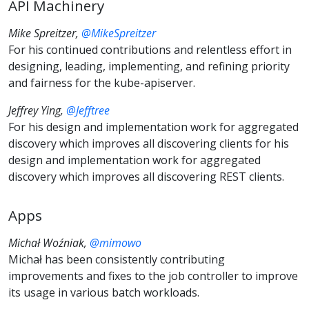
API Machinery
Mike Spreitzer,
@MikeSpreitzer
For his continued contributions and relentless effort in
designing, leading, implementing, and refining priority
and fairness for the kube-apiserver.
Jeffrey Ying,
@Jefftree
For his design and implementation work for aggregated
discovery which improves all discovering clients for his
design and implementation work for aggregated
discovery which improves all discovering REST clients.
Apps
Michał Woźniak,
@mimowo
Michał has been consistently contributing
improvements and fixes to the job controller to improve
its usage in various batch workloads.