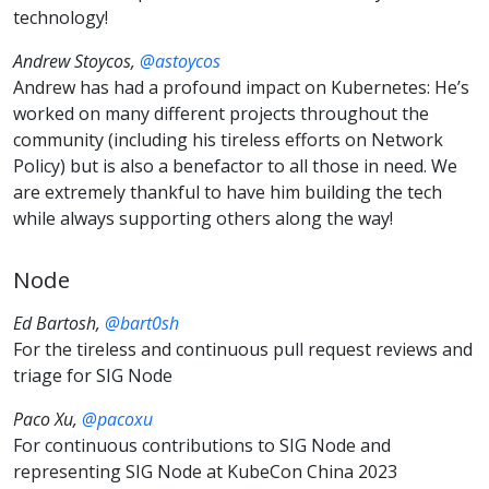
technology!
Andrew Stoycos,
@astoycos
Andrew has had a profound impact on Kubernetes: He’s
worked on many different projects throughout the
community (including his tireless efforts on Network
Policy) but is also a benefactor to all those in need. We
are extremely thankful to have him building the tech
while always supporting others along the way!
Node
Ed Bartosh,
@bart0sh
For the tireless and continuous pull request reviews and
triage for SIG Node
Paco Xu,
@pacoxu
For continuous contributions to SIG Node and
representing SIG Node at KubeCon China 2023