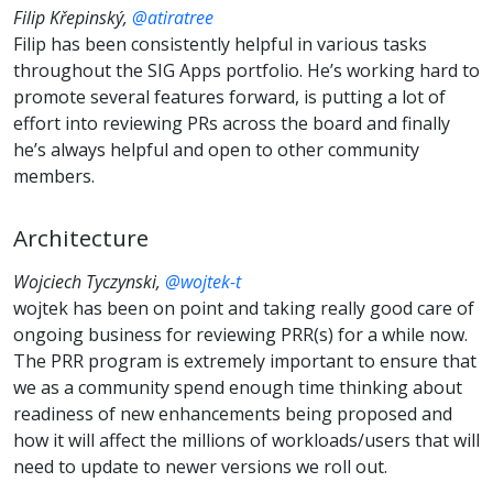
Filip Křepinský,
@atiratree
Filip has been consistently helpful in various tasks
throughout the SIG Apps portfolio. He’s working hard to
promote several features forward, is putting a lot of
effort into reviewing PRs across the board and finally
he’s always helpful and open to other community
members.
Architecture
Wojciech Tyczynski,
@wojtek-t
wojtek has been on point and taking really good care of
ongoing business for reviewing PRR(s) for a while now.
The PRR program is extremely important to ensure that
we as a community spend enough time thinking about
readiness of new enhancements being proposed and
how it will affect the millions of workloads/users that will
need to update to newer versions we roll out.