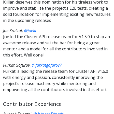
Killian deserves this nomination for his tireless work to
improve and stabilize the project’s E2E tests, creating a
solid foundation for implementing exciting new features
in the upcoming releases
Joe Kratzat,
@joekr
Joe led the Cluster API release team for V1.5.0 to ship an
awesome release and set the bar for being a great
mentor and a model for all the contributors involved in
this effort. Well done!
Furkat Gofurov,
@furkatgofurov7
Furkat is leading the release team for Cluster API v1.6.0
with energy and passion, consistently improving the
project’s release machinery while mentoring and
empowering all the contributors involved in this effort
Contributor Experience
Avinesh Tripathi,
@AvineshTripathi