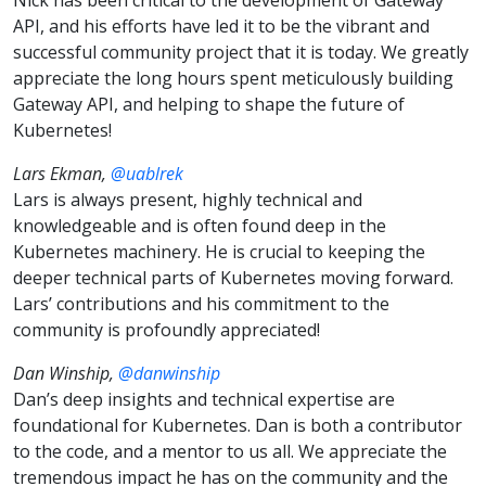
API, and his efforts have led it to be the vibrant and
successful community project that it is today. We greatly
appreciate the long hours spent meticulously building
Gateway API, and helping to shape the future of
Kubernetes!
Lars Ekman,
@uablrek
Lars is always present, highly technical and
knowledgeable and is often found deep in the
Kubernetes machinery. He is crucial to keeping the
deeper technical parts of Kubernetes moving forward.
Lars’ contributions and his commitment to the
community is profoundly appreciated!
Dan Winship,
@danwinship
Dan’s deep insights and technical expertise are
foundational for Kubernetes. Dan is both a contributor
to the code, and a mentor to us all. We appreciate the
tremendous impact he has on the community and the