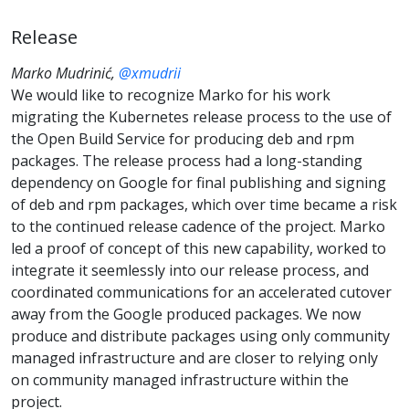
Release
Marko Mudrinić,
@xmudrii
We would like to recognize Marko for his work
migrating the Kubernetes release process to the use of
the Open Build Service for producing deb and rpm
packages. The release process had a long-standing
dependency on Google for final publishing and signing
of deb and rpm packages, which over time became a risk
to the continued release cadence of the project. Marko
led a proof of concept of this new capability, worked to
integrate it seemlessly into our release process, and
coordinated communications for an accelerated cutover
away from the Google produced packages. We now
produce and distribute packages using only community
managed infrastructure and are closer to relying only
on community managed infrastructure within the
project.