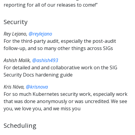
reporting for all of our releases to come!”
Security
Rey Lejano,
@reylejano
For the third-party audit, especially the post-audit
follow-up, and so many other things across SIGs
Ashish Malik,
@ashish493
For detailed and and collaborative work on the SIG
Security Docs hardening guide
Kris Nóva,
@krisnova
For so much Kubernetes security work, especially work
that was done anonymously or was uncredited. We see
you, we love you, and we miss you
Scheduling