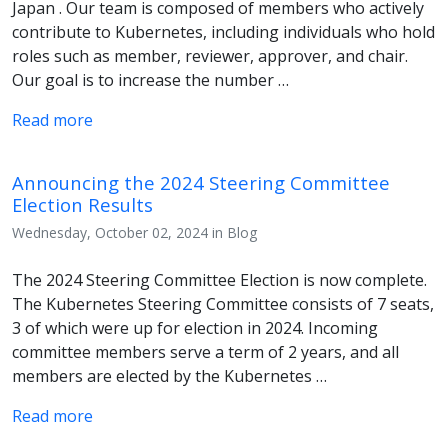
Japan . Our team is composed of members who actively
contribute to Kubernetes, including individuals who hold
roles such as member, reviewer, approver, and chair.
Our goal is to increase the number …
Read more
Announcing the 2024 Steering Committee
Election Results
Wednesday, October 02, 2024 in Blog
The 2024 Steering Committee Election is now complete.
The Kubernetes Steering Committee consists of 7 seats,
3 of which were up for election in 2024. Incoming
committee members serve a term of 2 years, and all
members are elected by the Kubernetes …
Read more