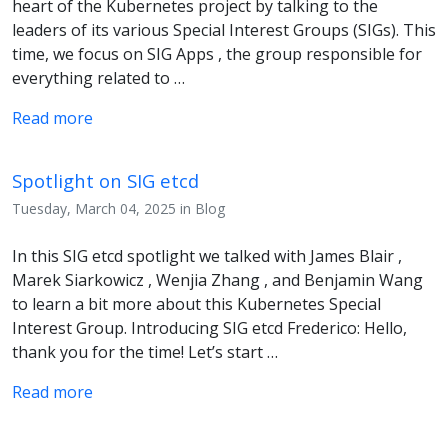
heart of the Kubernetes project by talking to the
leaders of its various Special Interest Groups (SIGs). This
time, we focus on SIG Apps , the group responsible for
everything related to …
Read more
Spotlight on SIG etcd
Tuesday, March 04, 2025 in Blog
In this SIG etcd spotlight we talked with James Blair ,
Marek Siarkowicz , Wenjia Zhang , and Benjamin Wang
to learn a bit more about this Kubernetes Special
Interest Group. Introducing SIG etcd Frederico: Hello,
thank you for the time! Let’s start …
Read more