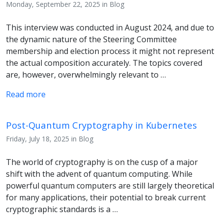
Monday, September 22, 2025 in Blog
This interview was conducted in August 2024, and due to
the dynamic nature of the Steering Committee
membership and election process it might not represent
the actual composition accurately. The topics covered
are, however, overwhelmingly relevant to …
Read more
Post-Quantum Cryptography in Kubernetes
Friday, July 18, 2025 in Blog
The world of cryptography is on the cusp of a major
shift with the advent of quantum computing. While
powerful quantum computers are still largely theoretical
for many applications, their potential to break current
cryptographic standards is a …