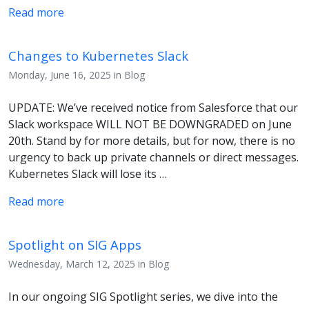
Read more
Changes to Kubernetes Slack
Monday, June 16, 2025 in Blog
UPDATE: We’ve received notice from Salesforce that our
Slack workspace WILL NOT BE DOWNGRADED on June
20th. Stand by for more details, but for now, there is no
urgency to back up private channels or direct messages.
Kubernetes Slack will lose its …
Read more
Spotlight on SIG Apps
Wednesday, March 12, 2025 in Blog
In our ongoing SIG Spotlight series, we dive into the