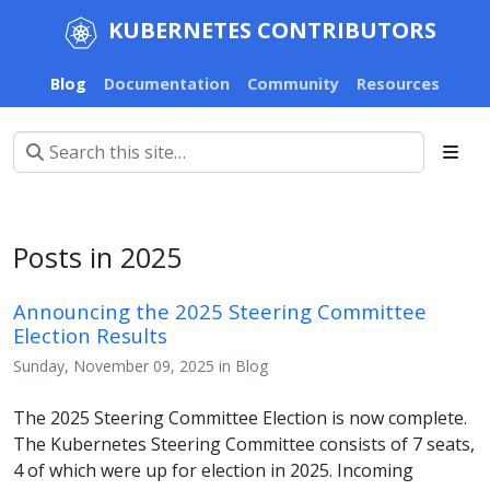
KUBERNETES CONTRIBUTORS
Blog
Documentation
Community
Resources
Posts in 2025
Announcing the 2025 Steering Committee
Election Results
Sunday, November 09, 2025 in Blog
The 2025 Steering Committee Election is now complete.
The Kubernetes Steering Committee consists of 7 seats,
4 of which were up for election in 2025. Incoming