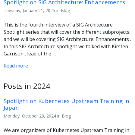
Spotlight on SIG Architecture: Enhancements
Tuesday, January 21, 2025 in Blog
This is the fourth interview of a SIG Architecture
Spotlight series that will cover the different subprojects,
and we will be covering SIG Architecture: Enhancements .
In this SIG Architecture spotlight we talked with Kirsten
Garrison , lead of the …
Read more
Posts in 2024
Spotlight on Kubernetes Upstream Training in
Japan
Monday, October 28, 2024 in Blog
We are organizers of Kubernetes Upstream Training in