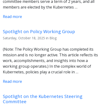
committee members serve a term of 2 years, and all
members are elected by the Kubernetes …
Read more
Spotlight on Policy Working Group
Saturday, October 18, 2025 in Blog
(Note: The Policy Working Group has completed its
mission and is no longer active. This article reflects its
work, accomplishments, and insights into how a
working group operates.) In the complex world of
Kubernetes, policies play a crucial role in …
Read more
Spotlight on the Kubernetes Steering
Committee