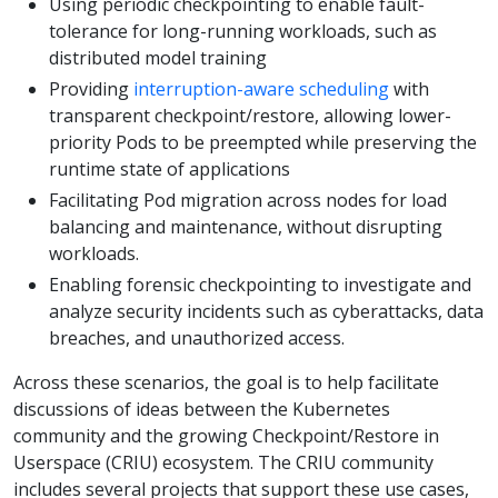
Using periodic checkpointing to enable fault-
tolerance for long-running workloads, such as
distributed model training
Providing
interruption-aware scheduling
with
transparent checkpoint/restore, allowing lower-
priority Pods to be preempted while preserving the
runtime state of applications
Facilitating Pod migration across nodes for load
balancing and maintenance, without disrupting
workloads.
Enabling forensic checkpointing to investigate and
analyze security incidents such as cyberattacks, data
breaches, and unauthorized access.
Across these scenarios, the goal is to help facilitate
discussions of ideas between the Kubernetes
community and the growing Checkpoint/Restore in
Userspace (CRIU) ecosystem. The CRIU community
includes several projects that support these use cases,