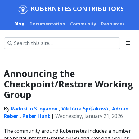
KUBERNETES CONTRIBUTORS
Blog
Documentation
Community
Resources
Announcing the
Checkpoint/Restore Working
Group
By
Radostin Stoyanov
,
Viktória Spišaková
,
Adrian
Reber
,
Peter Hunt
|
Wednesday, January 21, 2026
The community around Kubernetes includes a number
of Special Interest Groups (SIGs) and Working Groups