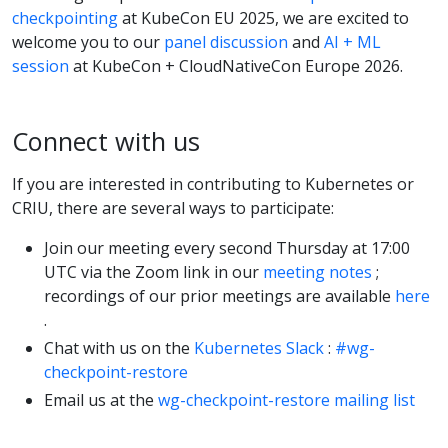
checkpointing
at KubeCon EU 2025, we are excited to
welcome you to our
panel discussion
and
AI + ML
session
at KubeCon + CloudNativeCon Europe 2026.
Connect with us
If you are interested in contributing to Kubernetes or
CRIU, there are several ways to participate:
Join our meeting every second Thursday at 17:00
UTC via the Zoom link in our
meeting notes
;
recordings of our prior meetings are available
here
.
Chat with us on the
Kubernetes Slack
:
#wg-
checkpoint-restore
Email us at the
wg-checkpoint-restore mailing list