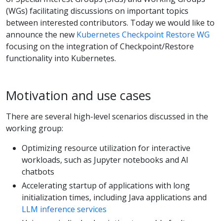
(WGs) facilitating discussions on important topics
between interested contributors. Today we would like to
announce the new
Kubernetes Checkpoint Restore WG
focusing on the integration of Checkpoint/Restore
functionality into Kubernetes.
Motivation and use cases
There are several high-level scenarios discussed in the
working group:
Optimizing resource utilization for interactive
workloads, such as Jupyter notebooks and AI
chatbots
Accelerating startup of applications with long
initialization times, including Java applications and
LLM inference services