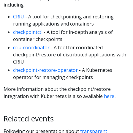
including:
CRIU
- A tool for checkpointing and restoring
running applications and containers
checkpointctl
- A tool for in-depth analysis of
container checkpoints
criu-coordinator
- A tool for coordinated
checkpoint/restore of distributed applications with
CRIU
checkpoint-restore-operator
- A Kubernetes
operator for managing checkpoints
More information about the checkpoint/restore
integration with Kubernetes is also available
here
.
Related events
Following our presentation about
transparent