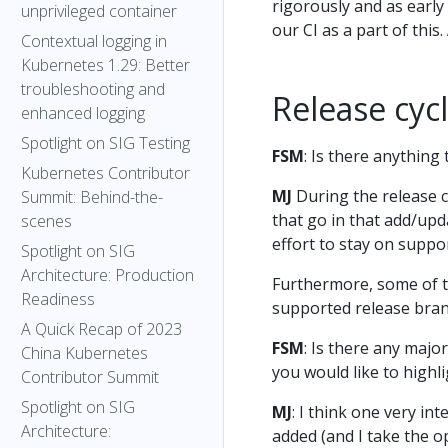
rigorously and as earl
unprivileged container
our CI as a part of thi
Contextual logging in
Kubernetes 1.29: Better
troubleshooting and
Release cycl
enhanced logging
Spotlight on SIG Testing
FSM
: Is there anything
Kubernetes Contributor
MJ
During the release cy
Summit: Behind-the-
that go in that add/upd
scenes
effort to stay on suppo
Spotlight on SIG
Architecture: Production
Furthermore, some of t
Readiness
supported release bran
A Quick Recap of 2023
FSM
: Is there any majo
China Kubernetes
you would like to highl
Contributor Summit
Spotlight on SIG
MJ
: I think one very i
Architecture:
added (and I take the o