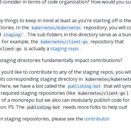
d consider in terms of code organization? How would you s
ey things to keep in mind at least as you’re starting off is the
ctories. In the
repository, you will 
kubernetes/kubernetes
d
. The sub-folders in this directory serve as a bu
staging/
. For example, the
repository that
kubernetes/client-go
is actually a
staging repo
.
client-go
 staging directories fundamentally impact contributions?
f you’d like to contribute to any of the staging repos, you wil
 its corresponding staging directory in
kubernetes/kubernet
here, we have a bot called the
that will syn
publishing-bot
required staging repositories (like
).
kubernetes/client-go
s of a monorepo but we also can modularly publish code for
on. PS: The
needs more folks to help out!
publishing-bot
n staging repositories, please see the
contributor