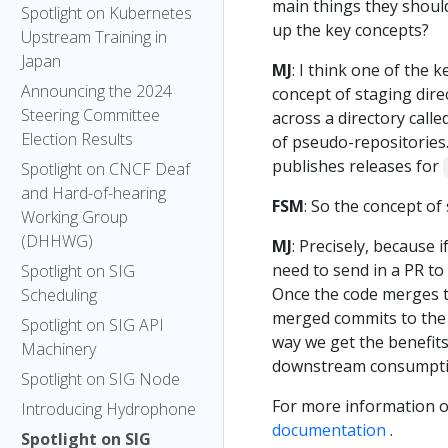
main things they shoul
Spotlight on Kubernetes
up the key concepts?
Upstream Training in
Japan
MJ
: I think one of the k
Announcing the 2024
concept of staging dire
Steering Committee
across a directory calle
Election Results
of pseudo-repositories
publishes releases for
Spotlight on CNCF Deaf
and Hard-of-hearing
FSM
: So the concept of
Working Group
(DHHWG)
MJ
: Precisely, because i
need to send in a PR to
Spotlight on SIG
Once the code merges t
Scheduling
merged commits to the 
Spotlight on SIG API
way we get the benefit
Machinery
downstream consumpti
Spotlight on SIG Node
For more information o
Introducing Hydrophone
documentation
.
Spotlight on SIG