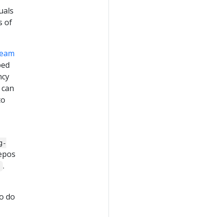
uals
s of
team
ped
ncy
 can
to
g-
repos
.
s
o do