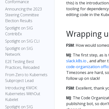
Conformance
this) is the introductio
tooling for dependency
Announcing the 2023
editing code in the Kub
Steering Committee
Election Results
Spotlight on SIG
Wrapping 
ContribEx
Spotlight on SIG CLI
FSM
: How would someon
Spotlight on SIG
Network
MJ
: The first step, as i
slack.k8s.io
, and after 
E2E Testing Best
code-organization offi
Practices, Reloaded
Timezones are hard, so 
From Zero to Kubernets
follow up on slack!
Subproject Lead
Introducing KWOK:
FSM
: Excellent, thank 
Kubernetes WithOut
MJ
: The Code Organizat
Kubelet
publishing bot, so don’t
Spotlight on SIG