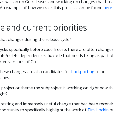
y as we can on Go releases and working on changes that bre
s. An example of how we track this process can be found
here
e and current priorities
 that changes during the release cycle?
cle, specifically before code freeze, there are often change
ate/delete dependencies, fix code that needs fixing as part o
rted versions of Go.
hese changes are also candidates for
backporting
to our
ches.
r project or theme the subproject is working on right now th
ight?
nteresting and immensely useful change that has been recentl
pportunity to specifically highlight the work of
Tim Hockin
o