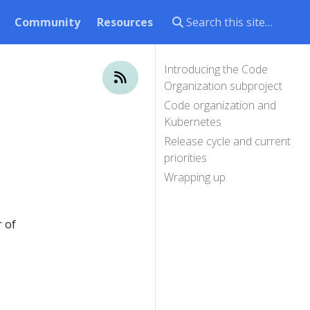
Community
Resources
Introducing the Code
Organization subproject
Code organization and
Kubernetes
Release cycle and current
priorities
Wrapping up
 of