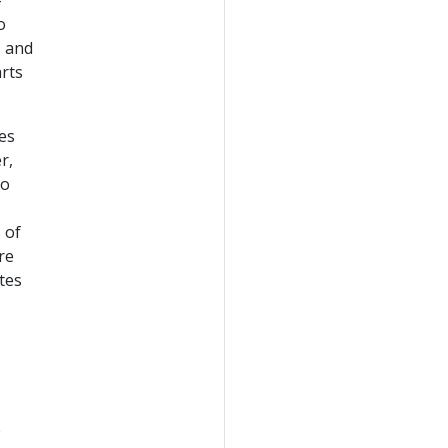
-
o
, and
rts
es
r,
to
 of
re
tes
e