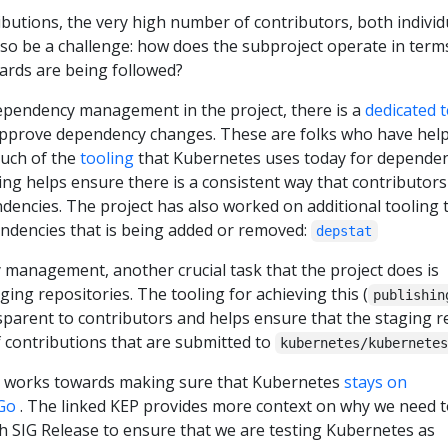
ibutions, the very high number of contributors, both individ
so be a challenge: how does the subproject operate in term
ards are being followed?
ependency management in the project, there is a
dedicated 
approve dependency changes. These are folks who have hel
much of the
tooling
that Kubernetes uses today for depende
ng helps ensure there is a consistent way that contributors
encies. The project has also worked on additional tooling 
pendencies that is being added or removed:
depstat
management, another crucial task that the project does is
ng repositories. The tooling for achieving this (
publishin
nsparent to contributors and helps ensure that the staging 
f contributions that are submitted to
kubernetes/kubernete
o works towards making sure that Kubernetes
stays on
Go
. The linked KEP provides more context on why we need t
th SIG Release to ensure that we are testing Kubernetes as