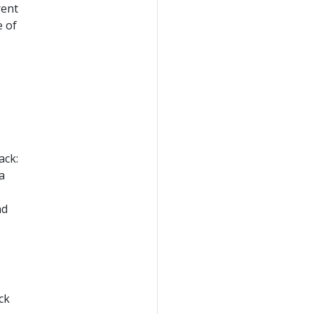
rent
e of
ack:
a
nd
ck