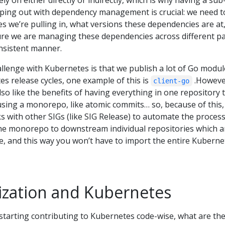
y on either directly or indirectly, which is why having a sub
elping out with dependency management is crucial: we need t
 we’re pulling in, what versions these dependencies are at
ure we are managing these dependencies across different pa
onsistent manner.
llenge with Kubernetes is that we publish a lot of Go modul
es release cycles, one example of this is
.Howeve
client-go
lso like the benefits of having everything in one repository 
using a monorepo, like atomic commits… so, because of this,
 with other SIGs (like SIG Release) to automate the process
he monorepo to downstream individual repositories which a
, and this way you won’t have to import the entire Kuberne
ization and Kubernetes
 starting contributing to Kubernetes code-wise, what are th