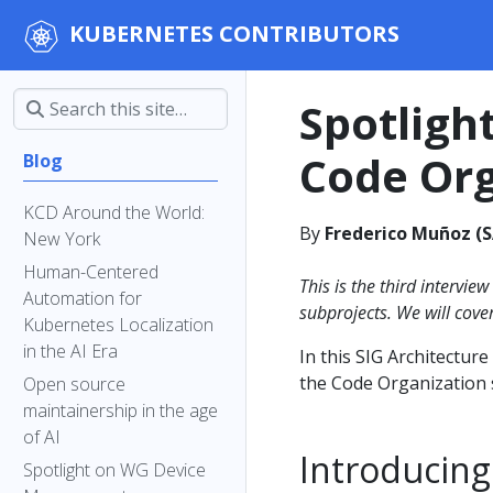
KUBERNETES CONTRIBUTORS
Spotligh
Code Org
Blog
KCD Around the World:
By
Frederico Muñoz (S
New York
Human-Centered
This is the third interview
Automation for
subprojects. We will cove
Kubernetes Localization
in the AI Era
In this SIG Architecture
the Code Organization 
Open source
maintainership in the age
of AI
Introducing
Spotlight on WG Device