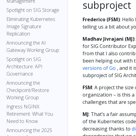
Management
subproject
Spotlight on SIG Storage
Eliminating Kubernetes
Frederico (FSM)
: Hello
Image Signature
telling us a bit about 
Replication
Madhav Jivrajani (MJ)
Announcing the AI
for SIG Contributor Ex
Gateway Working Group
from that I also contri
Spotlight on SIG
been helping out with 
Architecture: API
versions of Go
, and it 
Governance
subproject of SIG Archi
Announcing the
FSM
: A project the siz
Checkpoint/Restore
organization – is this 
Working Group
challenges that are spe
Ingress NGINX
Retirement: What You
MJ
: That’s a fair assum
Need to Know
of the Kubernetes codeb
decreasing thanks to
d
Announcing the 2025