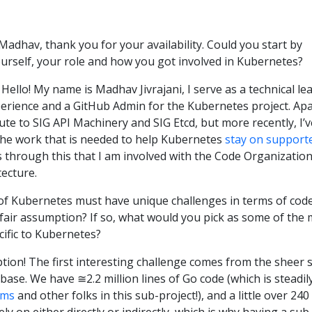
 Madhav, thank you for your availability. Could you start by
yourself, your role and how you got involved in Kubernetes?
: Hello! My name is Madhav Jivrajani, I serve as a technical le
perience and a GitHub Admin for the Kubernetes project. Apa
bute to SIG API Machinery and SIG Etcd, but more recently, I’v
the work that is needed to help Kubernetes
stay on support
is through this that I am involved with the Code Organizatio
tecture.
e of Kubernetes must have unique challenges in terms of cod
a fair assumption? If so, what would you pick as some of the
cific to Kubernetes?
ption! The first interesting challenge comes from the sheer s
ase. We have ≅2.2 million lines of Go code (which is steadil
ims
and other folks in this sub-project!), and a little over 240