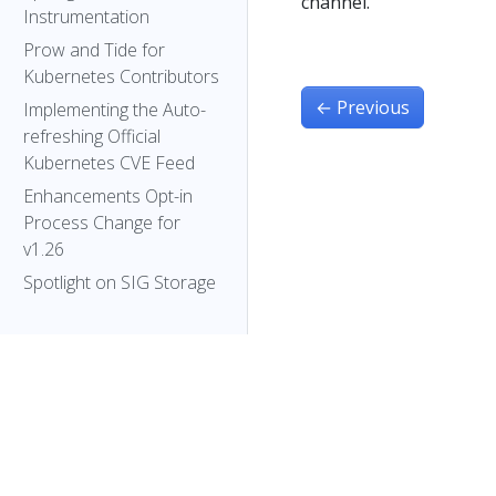
channel.
Instrumentation
Prow and Tide for
Kubernetes Contributors
←
Previous
Implementing the Auto-
refreshing Official
Kubernetes CVE Feed
Enhancements Opt-in
Process Change for
v1.26
Spotlight on SIG Storage