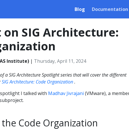
Blog
Documentation
t on SIG Architecture:
anization
AS Institute)
|
Thursday, April 11, 2024
 of a SIG Architecture Spotlight series that will cover the different
r
SIG Architecture: Code Organization
.
 spotlight I talked with
Madhav Jivrajani
(VMware), a member
subproject.
 the Code Organization