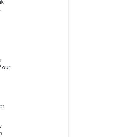
ak
.
s
f our
at
y
n