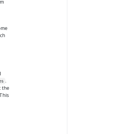
um
come
nch
l
.
es
c the
 This