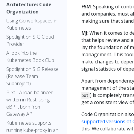
Architecture: Code
FSM
: Speaking of contr
Organization
and companies, must al
Using Go workspaces in
making sure that stand
Kubernetes
MJ
: When it comes to d
Spotlight on SIG Cloud
that helps review and 
Provider
lay the foundation of 
A look into the
management. This tooli
Kubernetes Book Club
make changes to depend
signal statistics of de
Spotlight on SIG Release
(Release Team
Apart from dependency 
Subproject)
management of the stagi
Blixt - A load-balancer
) is completely tra
bot
written in Rust, using
get a consistent view o
eBPF, born from
Gateway API
Code Organization als
supported versions of 
Kubernetes supports
this. We collaborate wi
running kube-proxy in an