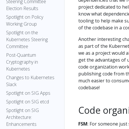
dependencies that we rel
Steering Committee
project dedicated to h
Election Results
know what dependencies
Spotlight on Policy
tooling to help make s
Working Group
of the codebase in a c
Spotlight on the
Another interesting cha
Kubernetes Steering
as part of the Kubernet
Committee
we as a project would a
Post-Quantum
get the advantages of 
Cryptography in
code organization works
Kubernetes
publishing code from t
Changes to Kubernetes
much easier to consume
Slack
codebase!
Spotlight on SIG Apps
Spotlight on SIG etcd
Code organ
Spotlight on SIG
Architecture:
FSM
: For someone just
Enhancements