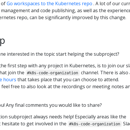
n of
Go workspaces to the Kubernetes repo
. A lot of our cur
 management and code publishing, as well as the experienc
ernetes repo, can be significantly improved by this change.
up
e interested in the topic start helping the subproject?
s the first step with any project in Kubernetes, is to join our sl
that join the
channel. There is also 
#k8s-code-organization
ce hours
that takes place that you can choose to attend.
feel free to also look at the recordings or meeting notes a
you! Any final comments you would like to share?
ion subproject always needs help! Especially areas like the
 hesitate to get involved in the
Sla
#k8s-code-organization