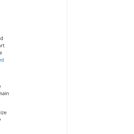
ad
rt
e
ed
n
e
 main
ize
y