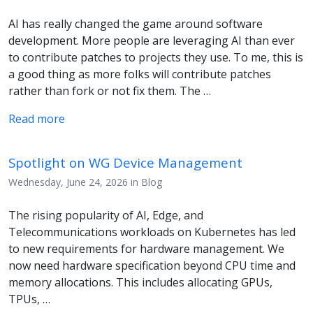
AI has really changed the game around software
development. More people are leveraging AI than ever
to contribute patches to projects they use. To me, this is
a good thing as more folks will contribute patches
rather than fork or not fix them. The …
Read more
Spotlight on WG Device Management
Wednesday, June 24, 2026 in Blog
The rising popularity of AI, Edge, and
Telecommunications workloads on Kubernetes has led
to new requirements for hardware management. We
now need hardware specification beyond CPU time and
memory allocations. This includes allocating GPUs,
TPUs, …