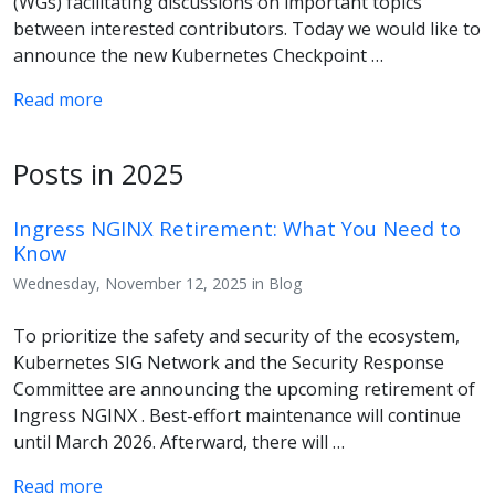
(WGs) facilitating discussions on important topics
between interested contributors. Today we would like to
announce the new Kubernetes Checkpoint …
Read more
Posts in 2025
Ingress NGINX Retirement: What You Need to
Know
Wednesday, November 12, 2025 in Blog
To prioritize the safety and security of the ecosystem,
Kubernetes SIG Network and the Security Response
Committee are announcing the upcoming retirement of
Ingress NGINX . Best-effort maintenance will continue
until March 2026. Afterward, there will …
Read more