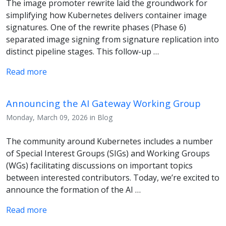
The image promoter rewrite laid the groundwork for
simplifying how Kubernetes delivers container image
signatures. One of the rewrite phases (Phase 6)
separated image signing from signature replication into
distinct pipeline stages. This follow-up …
Read more
Announcing the AI Gateway Working Group
Monday, March 09, 2026 in Blog
The community around Kubernetes includes a number
of Special Interest Groups (SIGs) and Working Groups
(WGs) facilitating discussions on important topics
between interested contributors. Today, we’re excited to
announce the formation of the AI …
Read more