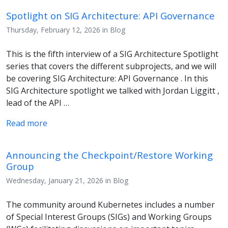
Spotlight on SIG Architecture: API Governance
Thursday, February 12, 2026 in Blog
This is the fifth interview of a SIG Architecture Spotlight
series that covers the different subprojects, and we will
be covering SIG Architecture: API Governance . In this
SIG Architecture spotlight we talked with Jordan Liggitt ,
lead of the API …
Read more
Announcing the Checkpoint/Restore Working
Group
Wednesday, January 21, 2026 in Blog
The community around Kubernetes includes a number
of Special Interest Groups (SIGs) and Working Groups