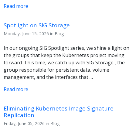
Read more
Spotlight on SIG Storage
Monday, June 15, 2026 in Blog
In our ongoing SIG Spotlight series, we shine a light on
the groups that keep the Kubernetes project moving
forward. This time, we catch up with SIG Storage , the
group responsible for persistent data, volume
management, and the interfaces that …
Read more
Eliminating Kubernetes Image Signature
Replication
Friday, June 05, 2026 in Blog