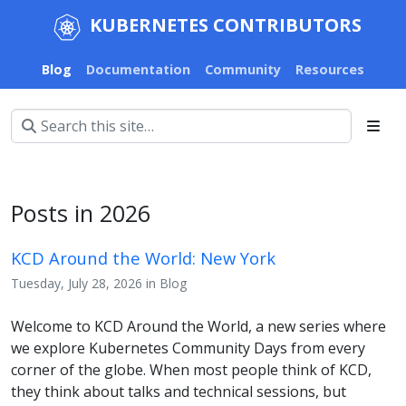
KUBERNETES CONTRIBUTORS
Blog
Documentation
Community
Resources
Posts in 2026
KCD Around the World: New York
Tuesday, July 28, 2026 in Blog
Welcome to KCD Around the World, a new series where
we explore Kubernetes Community Days from every
corner of the globe. When most people think of KCD,
they think about talks and technical sessions, but