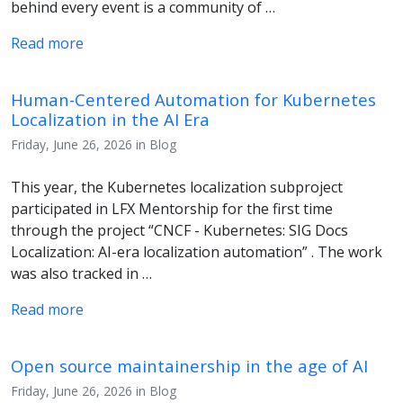
behind every event is a community of …
Read more
Human-Centered Automation for Kubernetes
Localization in the AI Era
Friday, June 26, 2026 in Blog
This year, the Kubernetes localization subproject
participated in LFX Mentorship for the first time
through the project “CNCF - Kubernetes: SIG Docs
Localization: AI-era localization automation” . The work
was also tracked in …
Read more
Open source maintainership in the age of AI
Friday, June 26, 2026 in Blog